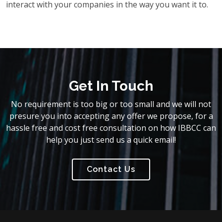
interact with your companies in the way you want it to.
Get In Touch
No requirement is too big or too small and we will not
presure you into accepting any offer we propose, for a
hassle free and cost free consultation on how IBBCC can
help you just send us a quick email!
Contact Us