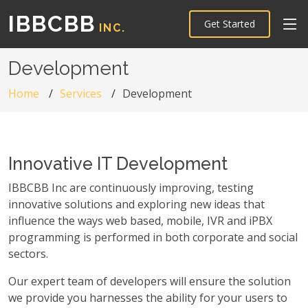
IBBCBB
Get Started
INC.
Development
Home
Services
Development
Innovative IT Development
IBBCBB Inc are continuously improving, testing
innovative solutions and exploring new ideas that
influence the ways web based, mobile, IVR and iPBX
programming is performed in both corporate and social
sectors.
Our expert team of developers will ensure the solution
we provide you harnesses the ability for your users to