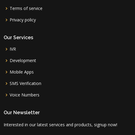
Terms of service
Privacy policy
Our Services
IVR
Development
Mobile Apps
SMS Verification
Voice Numbers
Our Newsletter
Interested in our latest services and products, signup now!