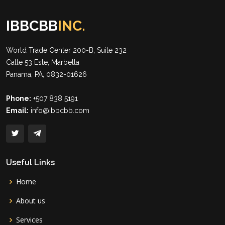
IBBCBB
INC.
World Trade Center 200-B, Suite 232
Calle 53 Este, Marbella
Panama, PA, 0832-01626
Phone:
+507 838 5191
Email:
info@ibbcbb.com
Useful Links
Home
About us
Services